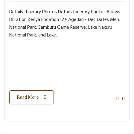
Details Itinerary Photos Details Itinerary Photos 8 days
Duration Kenya Location 12+ Age Jan - Dec Dates Meru
National Park, Samburu Game Reserve, Lake Nakuru
National Park, and Lake...
Read More
0