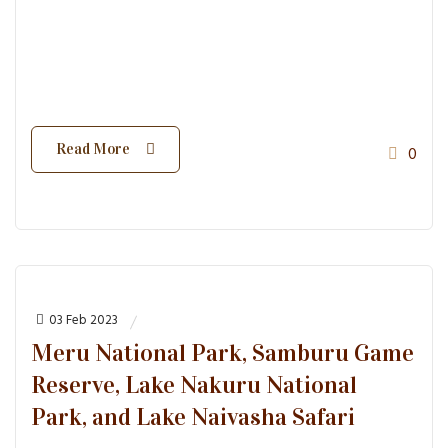
Read More
0
03 Feb 2023
Meru National Park, Samburu Game
Reserve, Lake Nakuru National
Park, and Lake Naivasha Safari