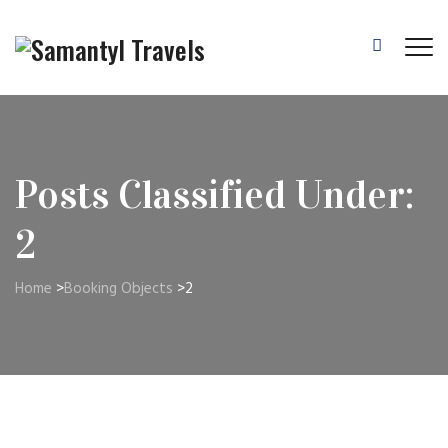
Posts Classified Under:
2
Home
>
Booking Objects
>
2