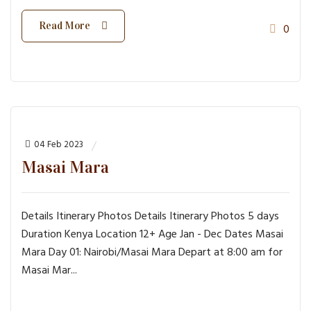
Read More
0
04 Feb 2023
Masai Mara
Details Itinerary Photos Details Itinerary Photos 5 days
Duration Kenya Location 12+ Age Jan - Dec Dates Masai
Mara Day 01: Nairobi/Masai Mara Depart at 8:00 am for
Masai Mar...