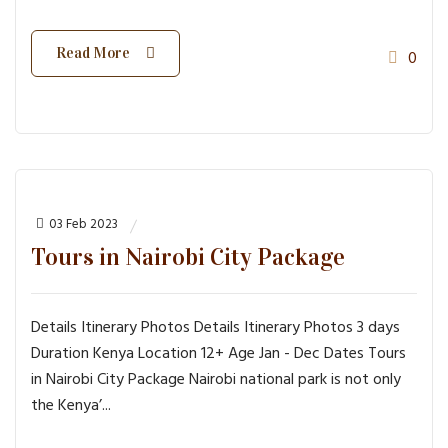
Read More
0
03 Feb 2023
Tours in Nairobi City Package
Details Itinerary Photos Details Itinerary Photos 3 days
Duration Kenya Location 12+ Age Jan - Dec Dates Tours
in Nairobi City Package Nairobi national park is not only
the Kenya’...