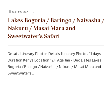
03 Feb 2023
Lakes Bogoria / Baringo / Naivasha /
Nakuru / Masai Mara and
Sweetwater’s Safari
Details Itinerary Photos Details Itinerary Photos 11 days
Duration Kenya Location 12+ Age Jan - Dec Dates Lakes
Bogoria / Baringo / Naivasha / Nakuru / Masai Mara and
Sweetwater’s...