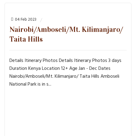
04 Feb 2023
Nairobi/Amboseli/Mt. Kilimanjaro/
Taita Hills
Details Itinerary Photos Details Itinerary Photos 3 days
Duration Kenya Location 12+ Age Jan - Dec Dates
Nairobi/Amboseli/Mt. Kilimanjaro/ Taita Hills Amboseli
National Park is in s...