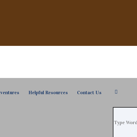
ventures
Helpful Resources
Contact Us