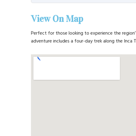
View On Map
Perfect for those looking to experience the region’
adventure includes a four-day trek along the Inca Tr