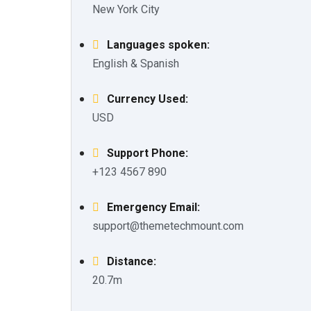
New York City
Languages spoken:
English & Spanish
Currency Used:
USD
Support Phone:
+123 4567 890
Emergency Email:
support@themetechmount.com
Distance:
20.7m