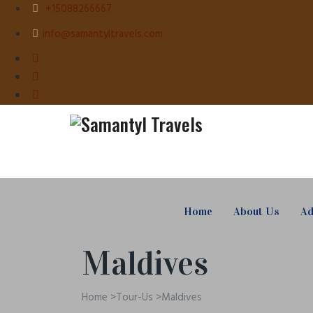
+15088266667
info@samantyltravels.com
Home
About Us
Ad
Maldives
Home
>
Tour-Us
>
Maldives