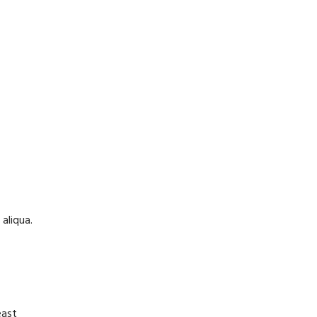
aliqua.
east