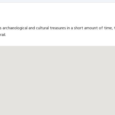
s archaeological and cultural treasures in a short amount of time, 
ail.