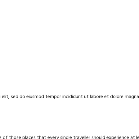
 elit, sed do eiusmod tempor incididunt ut labore et dolore magna 
 of those places that every single traveller should experience at l