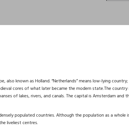
pe, also known as Holland. “Netherlands” means low-lying country;
edieval cores of what later became the modern state.The country 
panses of lakes, rivers, and canals. The capital is Amsterdam and t
densely populated countries. Although the population as a whole i
e liveliest centres.