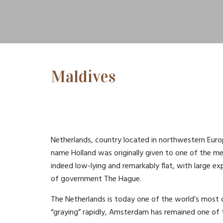
Maldives
Netherlands, country located in northwestern Euro
name Holland was originally given to one of the m
indeed low-lying and remarkably flat, with large ex
of government The Hague.
The Netherlands is today one of the world’s most 
“graying” rapidly, Amsterdam has remained one of th