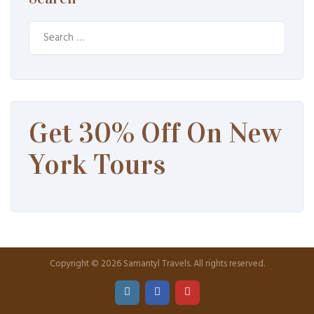
Search
for:
Get 30% Off On New
York Tours
Copyright © 2026 Samantyl Travels. All rights reserved.