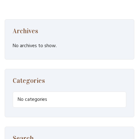
Archives
No archives to show.
Categories
No categories
Search