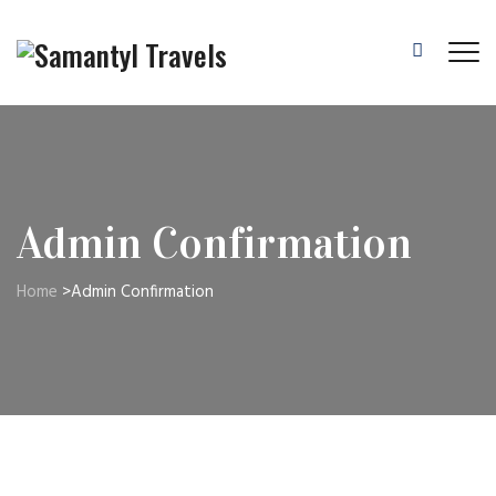
Admin Confirmation
Home
>
Admin Confirmation